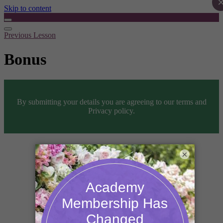
Skip to content
Previous Lesson
Bonus
By submitting your details you are agreeing to our terms and
Privacy policy.
×