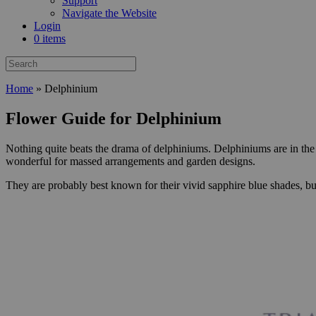
Support
Navigate the Website
Login
0 items
Home
»
Delphinium
Flower Guide for Delphinium
Nothing quite beats the drama of delphiniums. Delphiniums are in the 
wonderful for massed arrangements and garden designs.
They are probably best known for their vivid sapphire blue shades, bu