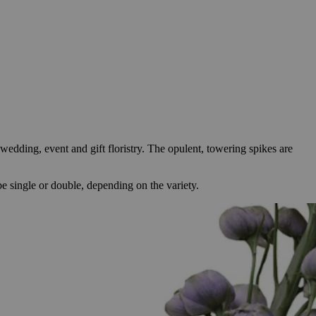
wedding, event and gift floristry. The opulent, towering spikes are
e single or double, depending on the variety.