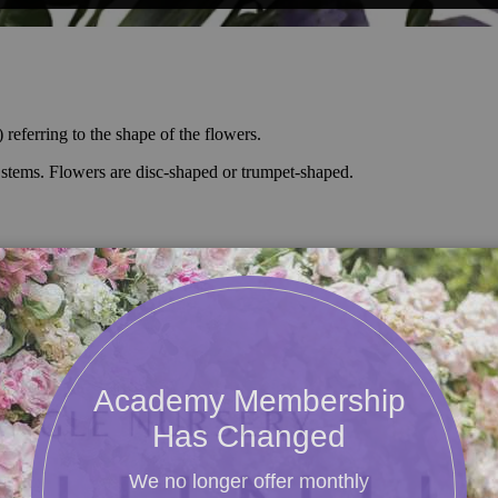
referring to the shape of the flowers.
n stems. Flowers are disc-shaped or trumpet-shaped.