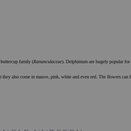
buttercup family (
Ranunculaceae
). Delphinium are hugely popular for 
t they also come in mauve, pink, white and even red. The flowers can b