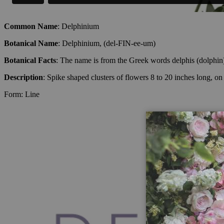
Common Name
: Delphinium
Botanical Name
: Delphinium, (del-FIN-ee-um)
Botanical Facts
: The name is from the Greek words delphis (dolphin) 
Description
: Spike shaped clusters of flowers 8 to 20 inches long, o
Form: Line