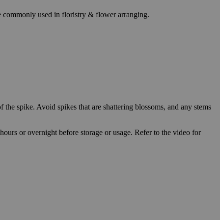
re commonly used in floristry & flower arranging.
f the spike. Avoid spikes that are shattering blossoms, and any stems
 hours or overnight before storage or usage. Refer to the video for