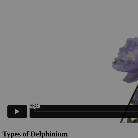
Types of Delphinium