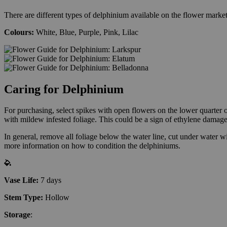
There are different types of delphinium available on the flower market
Colours:
White, Blue, Purple, Pink, Lilac
Caring for Delphinium
For purchasing, select spikes with open flowers on the lower quarter 
with mildew infested foliage. This could be a sign of ethylene damage
In general, remove all foliage below the water line, cut under water wi
more information on how to condition the delphiniums.
Vase Life:
7 days
Stem Type:
Hollow
Storage
: