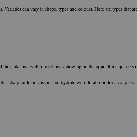
s. Varieties can vary in shape, types and colours. Here are types that a
of the spike and well formed buds showing on the upper three quarters o
.
th a sharp knife or scissors and hydrate with floral food for a couple of