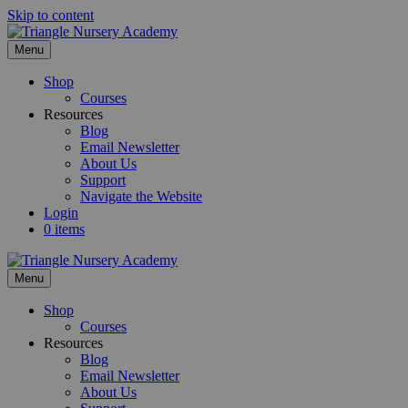
Skip to content
Menu
Shop
Courses
Resources
Blog
Email Newsletter
About Us
Support
Navigate the Website
Login
0 items
Menu
Shop
Courses
Resources
Blog
Email Newsletter
About Us