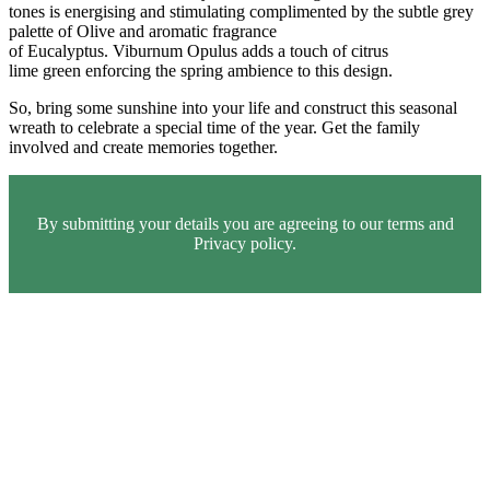
tones is energising and stimulating complimented by the subtle grey
palette of Olive and aromatic fragrance
of Eucalyptus. Viburnum Opulus adds a touch of citrus
lime green enforcing the spring ambience to this design.
So, bring some sunshine into your life and construct this seasonal
wreath to celebrate a special time of the year. Get the family
involved and create memories together.
By submitting your details you are agreeing to our terms and
Privacy policy.