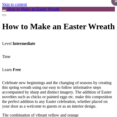
Skip to content
How to Make an Easter Wreath
How to Make an Easter Wreath
Level
Intermediate
Time
Learn
Free
Celebrate new beginnings and the changing of seasons by creating
this spring wreath using our easy to follow informative steps
accompanied by sharp and distinct imagery. The addition of Easter
novelties such as chicks or painted eggs etc. make this composition
the perfect addition to any Easter celebration, whether placed on
your door as a welcome to guests or as an interior design.
The combination of vibrant yellow and orange