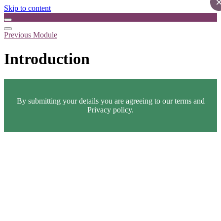
Skip to content
Previous Module
Introduction
By submitting your details you are agreeing to our terms and
Privacy policy.