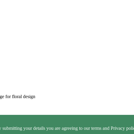
ge for floral design
 submitting your details you are agreeing to our terms and Privacy poli