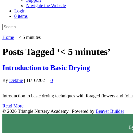
Support
Navigate the Website
Login
0 items
Home
»
< 5 minutes
Posts Tagged ‘< 5 minutes’
Introduction to Basic Drying
By
Debbie
|
11/10/2021
|
0
Introduction to basic drying techniques with foraged flowers and folia
Read More
© 2026 Triangle Nursery Academy
|
Powered by
Beaver Builder
By