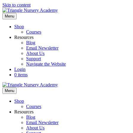
Skip to content
Menu
Shop
Courses
Resources
Blog
Email Newsletter
About Us
Support
Navigate the Website
Login
0 items
Menu
Shop
Courses
Resources
Blog
Email Newsletter
About Us