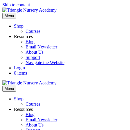
Skip to content
Menu
Shop
Courses
Resources
Blog
Email Newsletter
About Us
Support
Navigate the Website
Login
0 items
Menu
Shop
Courses
Resources
Blog
Email Newsletter
About Us