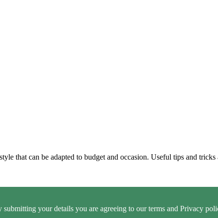
style that can be adapted to budget and occasion. Useful tips and tricks 
 submitting your details you are agreeing to our terms and Privacy poli