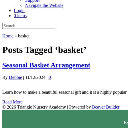
Support
Navigate the Website
Login
0 items
Home
»
basket
Posts Tagged ‘basket’
Seasonal Basket Arrangement
By
Debbie
|
11/12/2024
|
0
Learn how to make a beautiful seasonal gift and it is a highly popular 
Read More
© 2026 Triangle Nursery Academy
|
Powered by
Beaver Builder
By