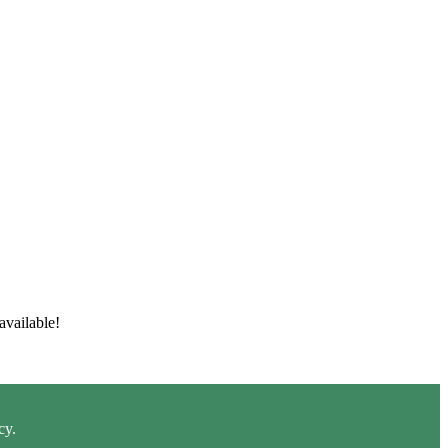
available!
cy.