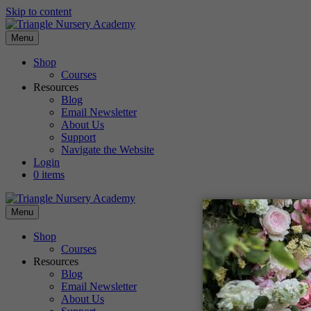
Skip to content
Menu
Shop
Courses
Resources
Blog
Email Newsletter
About Us
Support
Navigate the Website
Login
0 items
Menu
Shop
Courses
Resources
Blog
Email Newsletter
About Us