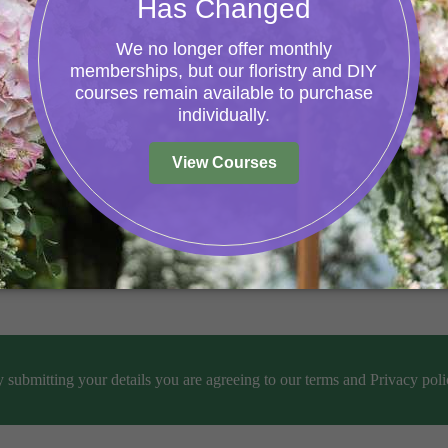
help.
 submitting your details you are agreeing to our terms and Privacy poli