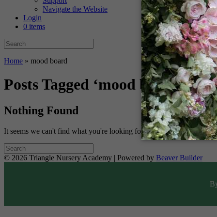
Support
Navigate the Website
Login
0 items
Home
»
mood board
Posts Tagged ‘mood board’
Nothing Found
It seems we can't find what you're looking for. Perhaps searching can 
© 2026 Triangle Nursery Academy
|
Powered by
Beaver Builder
By