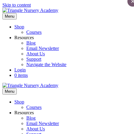
Skip to content
Menu
Shop
Courses
Resources
Blog
Email Newsletter
About Us
Support
Navigate the Website
Login
0 items
Menu
Shop
Courses
Resources
Blog
Email Newsletter
About Us