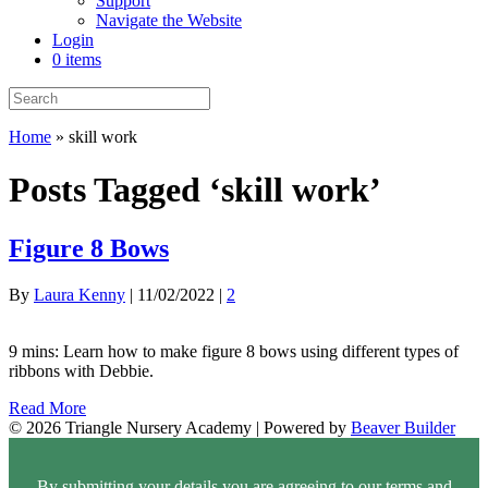
Support
Navigate the Website
Login
0 items
Home
»
skill work
Posts Tagged ‘skill work’
Figure 8 Bows
By
Laura Kenny
|
11/02/2022
|
2
9 mins: Learn how to make figure 8 bows using different types of
ribbons with Debbie.
Read More
© 2026 Triangle Nursery Academy
|
Powered by
Beaver Builder
By submitting your details you are agreeing to our terms and