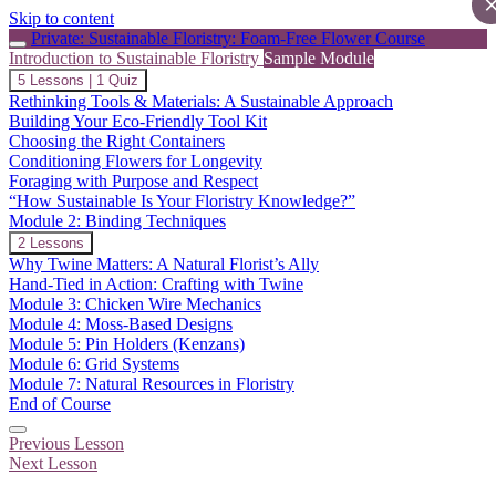
Skip to content
Private: Sustainable Floristry: Foam-Free Flower Course
Introduction to Sustainable Floristry
Sample Module
Collapse
Introduction
5 Lessons
|
1 Quiz
to
Rethinking Tools & Materials: A Sustainable Approach
Sustainable
Building Your Eco-Friendly Tool Kit
Floristry
Choosing the Right Containers
Conditioning Flowers for Longevity
Foraging with Purpose and Respect
“How Sustainable Is Your Floristry Knowledge?”
Module 2: Binding Techniques
Expand
Module
2 Lessons
2:
Why Twine Matters: A Natural Florist’s Ally
Binding
Hand-Tied in Action: Crafting with Twine
Techniques
Module 3: Chicken Wire Mechanics
Module 4: Moss-Based Designs
Module 5: Pin Holders (Kenzans)
Module 6: Grid Systems
Module 7: Natural Resources in Floristry
End of Course
Previous Lesson
Next Lesson