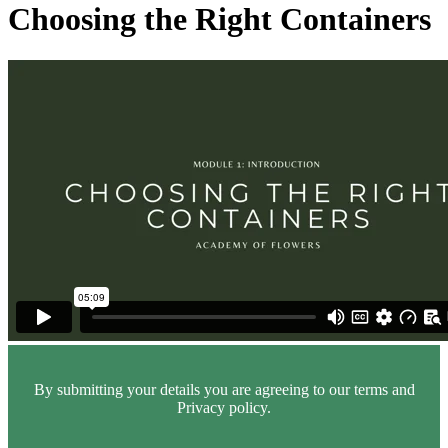
Choosing the Right Containers
By submitting your details you are agreeing to our terms and
Privacy policy.