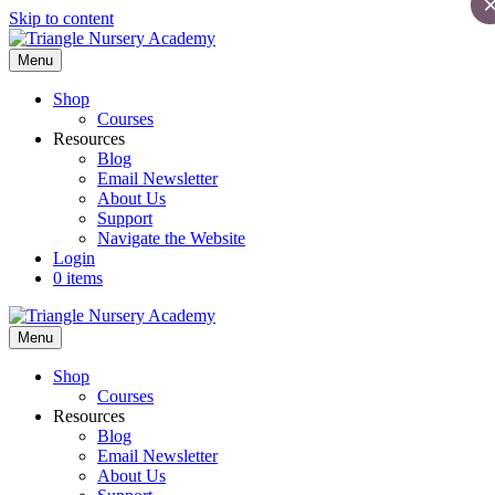
Skip to content
Menu
Shop
Courses
Resources
Blog
Email Newsletter
About Us
Support
Navigate the Website
Login
0 items
Menu
Shop
Courses
Resources
Blog
Email Newsletter
About Us