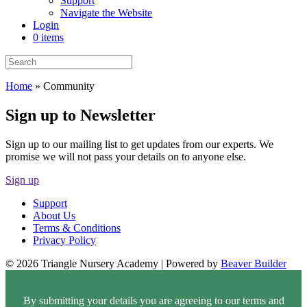
Support
Navigate the Website
Login
0 items
Home
»
Community
Sign up to Newsletter
Sign up to our mailing list to get updates from our experts. We
promise we will not pass your details on to anyone else.
Sign up
Support
About Us
Terms & Conditions
Privacy Policy
© 2026 Triangle Nursery Academy
|
Powered by
Beaver Builder
By submitting your details you are agreeing to our terms and