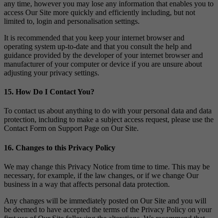
any time, however you may lose any information that enables you to
access Our Site more quickly and efficiently including, but not
limited to, login and personalisation settings.
It is recommended that you keep your internet browser and
operating system up-to-date and that you consult the help and
guidance provided by the developer of your internet browser and
manufacturer of your computer or device if you are unsure about
adjusting your privacy settings.
15. How Do I Contact You?
To contact us about anything to do with your personal data and data
protection, including to make a subject access request, please use the
Contact Form on Support Page on Our Site.
16. Changes to this Privacy Policy
We may change this Privacy Notice from time to time. This may be
necessary, for example, if the law changes, or if we change Our
business in a way that affects personal data protection.
Any changes will be immediately posted on Our Site and you will
be deemed to have accepted the terms of the Privacy Policy on your