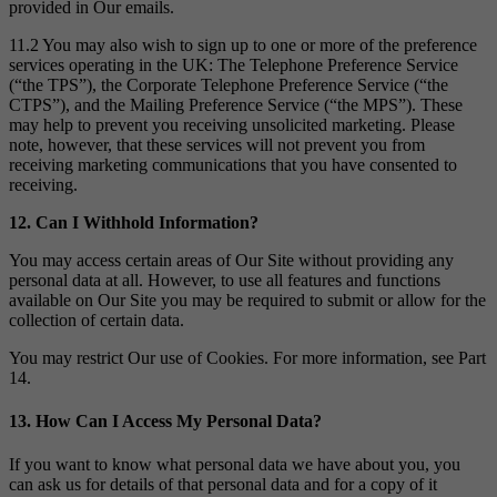
provided in Our emails.
11.2 You may also wish to sign up to one or more of the preference
services operating in the UK: The Telephone Preference Service
(“the TPS”), the Corporate Telephone Preference Service (“the
CTPS”), and the Mailing Preference Service (“the MPS”). These
may help to prevent you receiving unsolicited marketing. Please
note, however, that these services will not prevent you from
receiving marketing communications that you have consented to
receiving.
12. Can I Withhold Information?
You may access certain areas of Our Site without providing any
personal data at all. However, to use all features and functions
available on Our Site you may be required to submit or allow for the
collection of certain data.
You may restrict Our use of Cookies. For more information, see Part
14.
13. How Can I Access My Personal Data?
If you want to know what personal data we have about you, you
can ask us for details of that personal data and for a copy of it