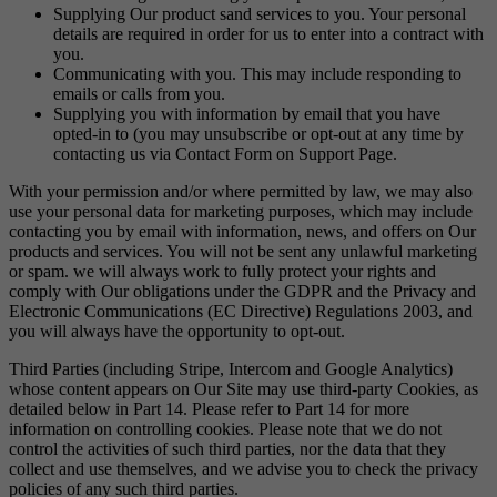
Supplying Our product sand services to you. Your personal
details are required in order for us to enter into a contract with
you.
Communicating with you. This may include responding to
emails or calls from you.
Supplying you with information by email that you have
opted-in to (you may unsubscribe or opt-out at any time by
contacting us via Contact Form on Support Page.
With your permission and/or where permitted by law, we may also
use your personal data for marketing purposes, which may include
contacting you by email with information, news, and offers on Our
products and services. You will not be sent any unlawful marketing
or spam. we will always work to fully protect your rights and
comply with Our obligations under the GDPR and the Privacy and
Electronic Communications (EC Directive) Regulations 2003, and
you will always have the opportunity to opt-out.
Third Parties (including Stripe, Intercom and Google Analytics)
whose content appears on Our Site may use third-party Cookies, as
detailed below in Part 14. Please refer to Part 14 for more
information on controlling cookies. Please note that we do not
control the activities of such third parties, nor the data that they
collect and use themselves, and we advise you to check the privacy
policies of any such third parties.