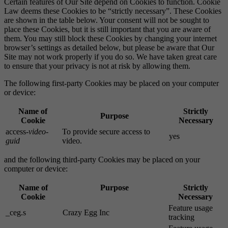
Certain features of Our Site depend on Cookies to function. Cookie
Law deems these Cookies to be “strictly necessary”. These Cookies
are shown in the table below. Your consent will not be sought to
place these Cookies, but it is still important that you are aware of
them. You may still block these Cookies by changing your internet
browser’s settings as detailed below, but please be aware that Our
Site may not work properly if you do so. We have taken great care
to ensure that your privacy is not at risk by allowing them.
The following first-party Cookies may be placed on your computer
or device:
Name of
Strictly
Purpose
Cookie
Necessary
access-
video-
To provide secure access to
yes
guid
video.
and the following third-party Cookies may be placed on your
computer or device:
Name of
Purpose
Strictly
Cookie
Necessary
Feature usage
_ceg.s
Crazy Egg Inc
tracking