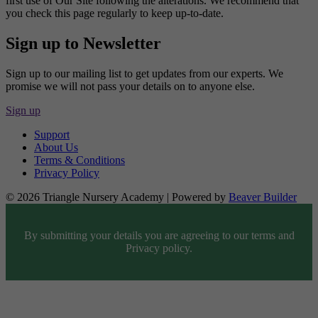
first use of Our Site following the alterations. We recommend that
you check this page regularly to keep up-to-date.
Sign up to Newsletter
Sign up to our mailing list to get updates from our experts. We
promise we will not pass your details on to anyone else.
Sign up
Support
About Us
Terms & Conditions
Privacy Policy
© 2026 Triangle Nursery Academy
|
Powered by
Beaver Builder
By submitting your details you are agreeing to our terms and
Privacy policy.