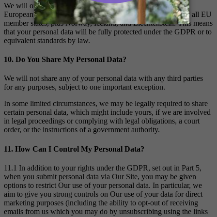
We will only store or transfer your personal data within the
European Economic Area (the “EEA”). The EEA consists of all EU
member states, plus Norway, Iceland, and Liechtenstein. This means
that your personal data will be fully protected under the GDPR or to
equivalent standards by law.
10. Do You Share My Personal Data?
We will not share any of your personal data with any third parties
for any purposes, subject to one important exception.
In some limited circumstances, we may be legally required to share
certain personal data, which might include yours, if we are involved
in legal proceedings or complying with legal obligations, a court
order, or the instructions of a government authority.
11. How Can I Control My Personal Data?
11.1 In addition to your rights under the GDPR, set out in Part 5,
when you submit personal data via Our Site, you may be given
options to restrict Our use of your personal data. In particular, we
aim to give you strong controls on Our use of your data for direct
marketing purposes (including the ability to opt-out of receiving
emails from us which you may do by unsubscribing using the links