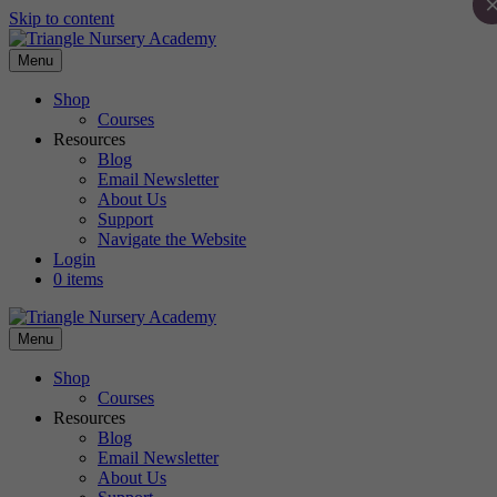
Skip to content
Menu
Shop
Courses
Resources
Blog
Email Newsletter
About Us
Support
Navigate the Website
Login
0 items
Menu
Shop
Courses
Resources
Blog
Email Newsletter
About Us