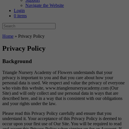
Support
Navigate the Website
Login
0 items
Home
»
Privacy Policy
Privacy Policy
Background
Triangle Nursery Academy of Flowers understands that your
privacy is important to you and that you care about how your
personal data is used. We respect and value the privacy of everyone
who visits this website, www.trianglenurseryacademy.com (Our
Site) and will only collect and use personal data in ways that are
described here, and in a way that is consistent with our obligations
and your rights under the law.
Please read this Privacy Policy carefully and ensure that you
understand it. Your acceptance of this Privacy Policy is deemed to
occur upon your first use of Our Site. You will be required to read
and accept this Privacy Policy when signing up for an Account. If