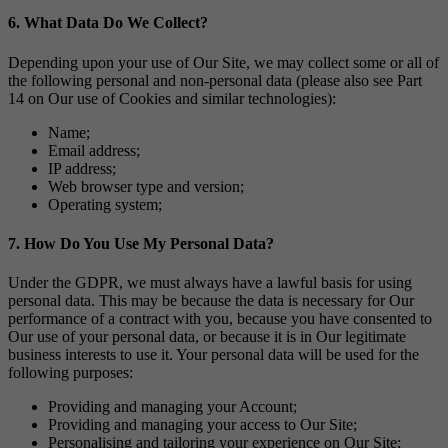
6. What Data Do We Collect?
Depending upon your use of Our Site, we may collect some or all of
the following personal and non-personal data (please also see Part
14 on Our use of Cookies and similar technologies):
Name;
Email address;
IP address;
Web browser type and version;
Operating system;
7. How Do You Use My Personal Data?
Under the GDPR, we must always have a lawful basis for using
personal data. This may be because the data is necessary for Our
performance of a contract with you, because you have consented to
Our use of your personal data, or because it is in Our legitimate
business interests to use it. Your personal data will be used for the
following purposes:
Providing and managing your Account;
Providing and managing your access to Our Site;
Personalising and tailoring your experience on Our Site;