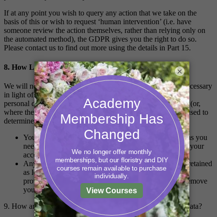
If at any point you wish to query any action that we take on the
basis of this or wish to request ‘human intervention’ (i.e. have
someone review the action themselves, rather than relying only on
the automated method), the GDPR gives you the right to do so.
Please contact us to find out more using the details in Part 15.
8. How Long Will You Keep My Personal Data?
×
We will not keep your personal data for any longer than is necessary
in light of the reason(s) for which it was first collected. Your
personal data will therefore be kept for the following periods (or,
where there is no fixed period, the following factors will be used to
determine how long it is kept):
Your name and email address will be retained as long as you
need to have an account with us. If you want to delete your
account, you can do so by contacting us.
Any content you create within our classrooms will be retained
as long as you would like to stay in the classroom. We
provide access for life, however if you would like to remove
your content, then contact us.
9. How and Where Do You Store or Transfer My Personal Data?