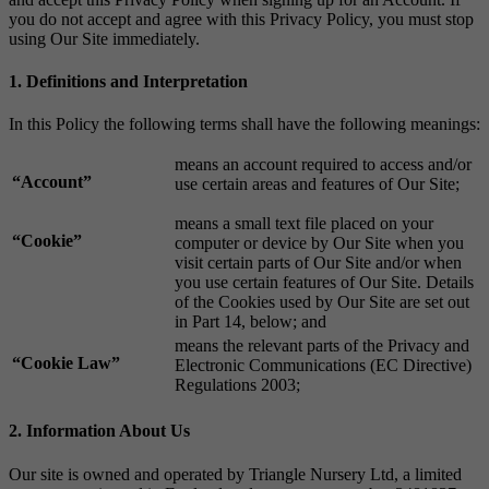
you do not accept and agree with this Privacy Policy, you must stop
using Our Site immediately.
1. Definitions and Interpretation
In this Policy the following terms shall have the following meanings:
means an account required to access and/or
“Account”
use certain areas and features of Our Site;
means a small text file placed on your
“Cookie”
computer or device by Our Site when you
visit certain parts of Our Site and/or when
you use certain features of Our Site. Details
of the Cookies used by Our Site are set out
in Part 14, below; and
means the relevant parts of the Privacy and
“Cookie Law”
Electronic Communications (EC Directive)
Regulations 2003;
2. Information About Us
Our site is owned and operated by Triangle Nursery Ltd, a limited