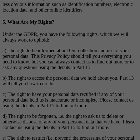
less obvious information such as identification numbers, electronic
location data, and other online identifiers.
5. What Are My Rights?
Under the GDPR, you have the following rights, which we will
always work to uphold:
a) The right to be informed about Our collection and use of your
personal data. This Privacy Policy should tell you everything you
need to know, but you can always contact us to find out more or to
ask any questions using the details in Part 15.
b) The right to access the personal data we hold about you. Part 13
will tell you how to do this.
c) The right to have your personal data rectified if any of your
personal data held us is inaccurate or incomplete. Please contact us
using the details in Part 15 to find out more.
d) The right to be forgotten, i.e. the right to ask us to delete or
otherwise dispose of any of your personal data that we have. Please
contact us using the details in Part 15 to find out more.
e) The right to restrict (i.e. prevent) the processing of your personal