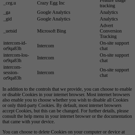
Feature usage
_ceg.u
Crazy Egg Inc
tracking
_ga
Google Analytics
Analytics
_gid
Google Analytics
Analytics
Advert
_uetsid
Microsoft Bing
Conversion
Tracking
intercom-id-
On-site support
Intercom
or9qa83h
chat
intercom-lou-
On-site support
Intercom
or9qa83h
chat
intercom-
On-site support
session-
Intercom
chat
or9qa83h
In addition to the controls that we provide, you can choose to enable
or disable Cookies in your internet browser. Most internet browsers
also enable you to choose whether you wish to disable all Cookies
or only third-party Cookies. By default, most internet browsers
accept Cookies, but this can be changed. For further details, please
consult the help menu in your internet browser or the documentation
that came with your device.
You can choose to delete Cookies on your computer or device at