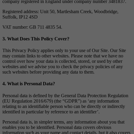
company registered in England under company number 3481837.
Registered address: Unit 50, Martlesham Creek, Woodbridge,
Suffolk, IP12 4SD
VAT number: GB 711 4835 54.
3. What Does This Policy Cover?
This Privacy Policy applies only to your use of Our Site. Our Site
may contain links to other websites. Please note that we have no
control over how your data is collected, stored, or used by other
websites and we advise you to check the privacy policies of any
such websites before providing any data to them.
4. What is Personal Data?
Personal data is defined by the General Data Protection Regulation
(EU Regulation 2016/679) (the “GDPR”) as ‘any information
relating to an identifiable person who can be directly or indirectly
identified in particular by reference to an identifier’.
Personal data is, in simpler terms, any information about you that
enables you to be identified. Personal data covers obvious
information such as your name and contact details, but it also covers