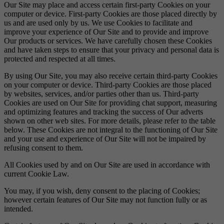
Our Site may place and access certain first-party Cookies on your
computer or device. First-party Cookies are those placed directly by
us and are used only by us. We use Cookies to facilitate and
improve your experience of Our Site and to provide and improve
Our products or services. We have carefully chosen these Cookies
and have taken steps to ensure that your privacy and personal data is
protected and respected at all times.
By using Our Site, you may also receive certain third-party Cookies
on your computer or device. Third-party Cookies are those placed
by websites, services, and/or parties other than us. Third-party
Cookies are used on Our Site for providing chat support, measuring
and optimizing features and tracking the success of Our adverts
shown on other web sites. For more details, please refer to the table
below. These Cookies are not integral to the functioning of Our Site
and your use and experience of Our Site will not be impaired by
refusing consent to them.
All Cookies used by and on Our Site are used in accordance with
current Cookie Law.
You may, if you wish, deny consent to the placing of Cookies;
however certain features of Our Site may not function fully or as
intended.