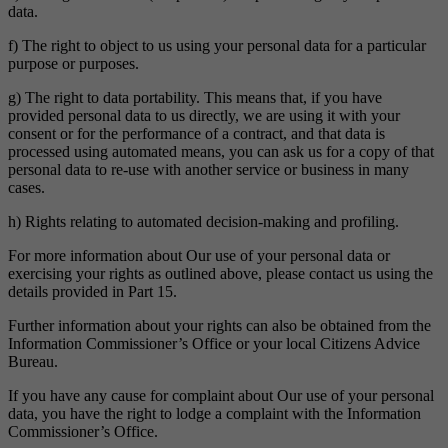
data.
f) The right to object to us using your personal data for a particular
purpose or purposes.
g) The right to data portability. This means that, if you have
provided personal data to us directly, we are using it with your
consent or for the performance of a contract, and that data is
processed using automated means, you can ask us for a copy of that
personal data to re-use with another service or business in many
cases.
h) Rights relating to automated decision-making and profiling.
For more information about Our use of your personal data or
exercising your rights as outlined above, please contact us using the
details provided in Part 15.
Further information about your rights can also be obtained from the
Information Commissioner’s Office or your local Citizens Advice
Bureau.
If you have any cause for complaint about Our use of your personal
data, you have the right to lodge a complaint with the Information
Commissioner’s Office.