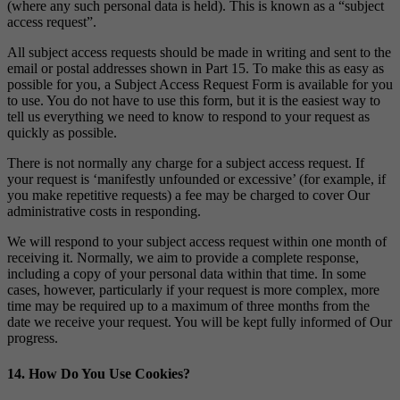
(where any such personal data is held). This is known as a “subject
access request”.
All subject access requests should be made in writing and sent to the
email or postal addresses shown in Part 15. To make this as easy as
possible for you, a Subject Access Request Form is available for you
to use. You do not have to use this form, but it is the easiest way to
tell us everything we need to know to respond to your request as
quickly as possible.
There is not normally any charge for a subject access request. If
your request is ‘manifestly unfounded or excessive’ (for example, if
you make repetitive requests) a fee may be charged to cover Our
administrative costs in responding.
We will respond to your subject access request within one month of
receiving it. Normally, we aim to provide a complete response,
including a copy of your personal data within that time. In some
cases, however, particularly if your request is more complex, more
time may be required up to a maximum of three months from the
date we receive your request. You will be kept fully informed of Our
progress.
14. How Do You Use Cookies?