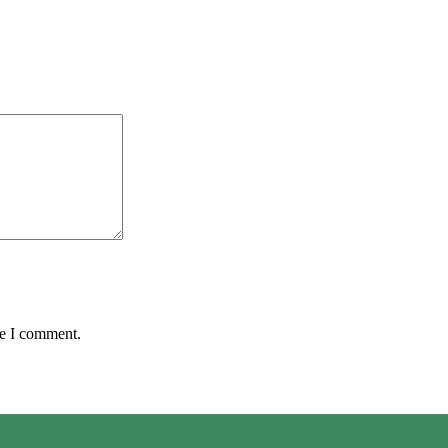
me I comment.