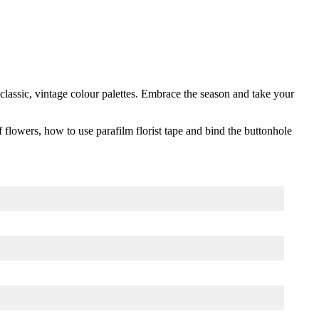
×
classic, vintage colour palettes. Embrace the season and take your
f flowers, how to use parafilm florist tape and bind the buttonhole