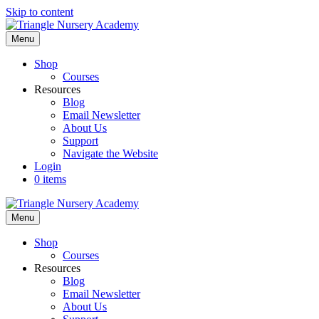
Skip to content
Menu
Shop
Courses
Resources
Blog
Email Newsletter
About Us
Support
Navigate the Website
Login
0 items
Menu
Shop
Courses
Resources
Blog
Email Newsletter
About Us