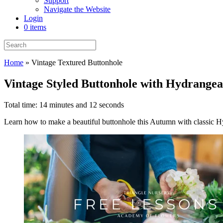
Support
Navigate the Website
Login
0 items
Home
»
Vintage Textured Buttonhole
Vintage Styled Buttonhole with Hydrangea
Total time: 14 minutes and 12 seconds
Learn how to make a beautiful buttonhole this Autumn with classic Hyd