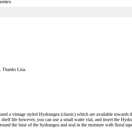
temtex
. Thanks Lisa.
 used a vintage styled Hydrangea (classic) which are available towards
s shelf life however, you can use a small water vial, and insert the Hydr
ound the base of the hydrangea and seal in the moisture with floral tape