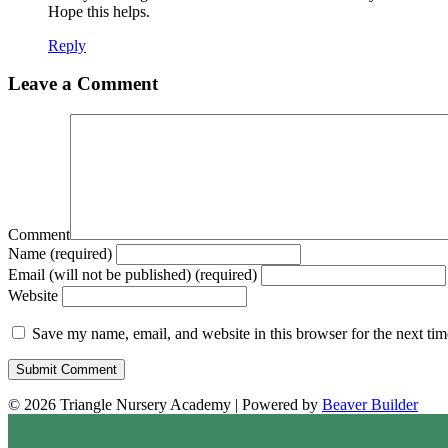
Hope this helps.
Reply
Leave a Comment
Comment
Name (required)
Email (will not be published) (required)
Website
Save my name, email, and website in this browser for the next ti
© 2026 Triangle Nursery Academy
|
Powered by
Beaver Builder