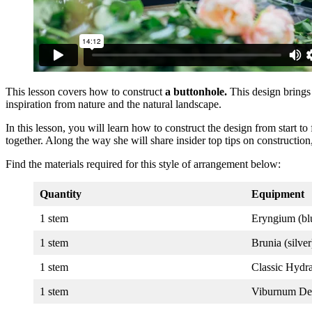
This lesson covers how to construct
a buttonhole.
This design brings 
inspiration from nature and the natural landscape.
In this lesson, you will learn how to construct the design from start t
together. Along the way she will share insider top tips on construction
Find the materials required for this style of arrangement below:
Quantity
Equipment
1 stem
Eryngium (bl
1 stem
Brunia (silver
1 stem
Classic Hydr
1 stem
Viburnum De 