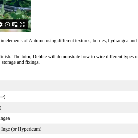
in elements of Autumn using different textures, berries, hydrangea and 
o finish. The tutor, Debbie will demonstrate how to wire different types o
, storage and fixings.
ue)
)
angea
Inge (or Hypericum)