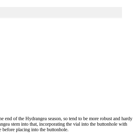
 the end of the Hydrangea season, so tend to be more robust and hardy
angea stem into that, incorporating the vial into the buttonhole with
 before placing into the buttonhole.