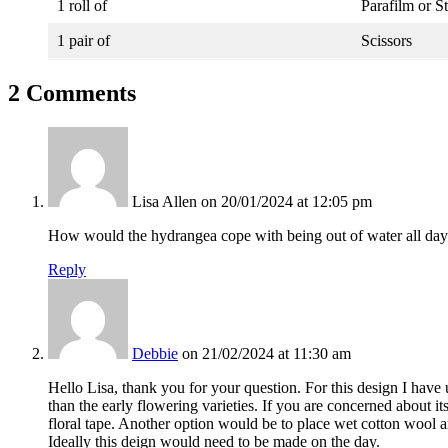
1 roll of
Parafilm or S
1 pair of
Scissors
2 Comments
Lisa Allen
on 20/01/2024 at 12:05 pm
How would the hydrangea cope with being out of water all day
Reply
Debbie
on 21/02/2024 at 11:30 am
Hello Lisa, thank you for your question. For this design I have
than the early flowering varieties. If you are concerned about it
floral tape. Another option would be to place wet cotton wool ar
Ideally this deign would need to be made on the day.