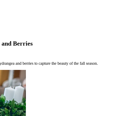
 and Berries
rangea and berries to capture the beauty of the fall season.