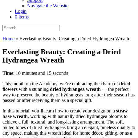
Support
Navigate the Website
Login
0 items
Home
»
Everlasting Beauty: Creating a Dried Hydrangea Wreath
Everlasting Beauty: Creating a Dried
Hydrangea Wreath
Time
: 10 minutes and 15 seconds
This month on the Academy, we’re embracing the charm of
dried
flowers
with a stunning
dried hydrangea wreath
— the perfect
way to preserve the beauty of hydrangeas long after their season has
passed or after receiving them as a special gift.
In this tutorial, you’ll learn how to create your design on a
straw
base wreath
, working with naturally dried hydrangea blooms to
achieve a full, textural, and long-lasting arrangement. The soft,
muted tones of dried hydrangeas bring an elegant, timeless quality to
any space, making this wreath ideal for home décor, gifting, or as a