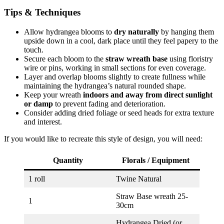
Tips & Techniques
Allow hydrangea blooms to
dry naturally
by hanging them
upside down in a cool, dark place until they feel papery to the
touch.
Secure each bloom to the
straw wreath base
using floristry
wire or pins, working in small sections for even coverage.
Layer and overlap blooms slightly to create fullness while
maintaining the hydrangea’s natural rounded shape.
Keep your wreath
indoors and away from direct sunlight
or damp
to prevent fading and deterioration.
Consider adding dried foliage or seed heads for extra texture
and interest.
If you would like to recreate this style of design, you will need:
Quantity
Florals / Equipment
1 roll
Twine Natural
Straw Base wreath 25-
1
30cm
Hydrangea Dried (or