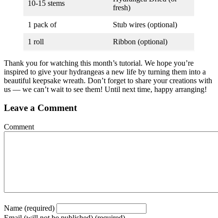
10-15 stems
fresh)
1 pack of
Stub wires (optional)
1 roll
Ribbon (optional)
Thank you for watching this month’s tutorial. We hope you’re
inspired to give your hydrangeas a new life by turning them into a
beautiful keepsake wreath. Don’t forget to share your creations with
us — we can’t wait to see them! Until next time, happy arranging!
Leave a Comment
Comment
Name (required)
Email (will not be published) (required)