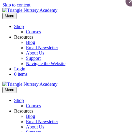
Skip to content
Menu
Shop
Courses
Resources
Blog
Email Newsletter
About Us
Support
Navigate the Website
Login
0 items
Menu
Shop
Courses
Resources
Blog
Email Newsletter
About Us