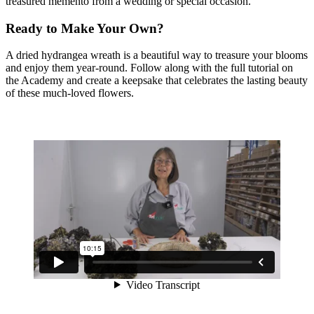
treasured memento from a wedding or special occasion.
Ready to Make Your Own?
A dried hydrangea wreath is a beautiful way to treasure your blooms
and enjoy them year-round. Follow along with the full tutorial on
the Academy and create a keepsake that celebrates the lasting beauty
of these much-loved flowers.