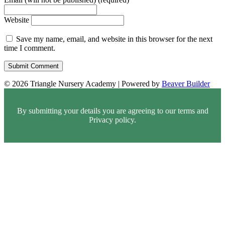
Website
Save my name, email, and website in this browser for the next
time I comment.
© 2026 Triangle Nursery Academy
|
Powered by
Beaver Builder
By submitting your details you are agreeing to our terms and
Privacy policy.