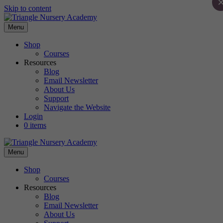
Skip to content
Menu
Shop
Courses
Resources
Blog
Email Newsletter
About Us
Support
Navigate the Website
Login
0 items
Menu
Shop
Courses
Resources
Blog
Email Newsletter
About Us