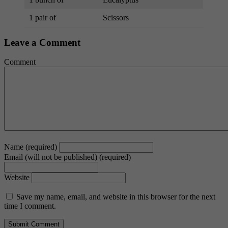
1 pair of
Scissors
Leave a Comment
Comment
Name (required)
Email (will not be published) (required)
Website
Save my name, email, and website in this browser for the next
time I comment.