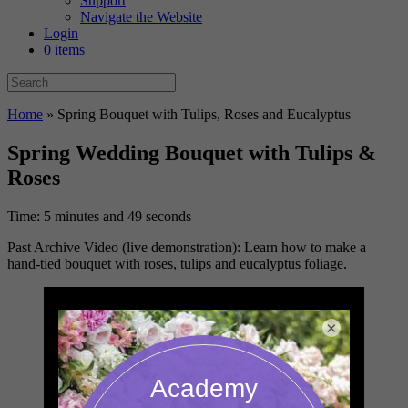
Support
Navigate the Website
Login
0 items
Home
»
Spring Bouquet with Tulips, Roses and Eucalyptus
Spring Wedding Bouquet with Tulips &
Roses
Time: 5 minutes and 49 seconds
Past Archive Video (live demonstration): Learn how to make a
hand-tied bouquet with roses, tulips and eucalyptus foliage.
×