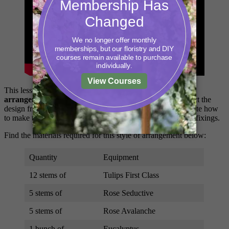
This lesson covers how to construct
a fun Easter table
arrangement.
In this lesson, you will learn how to construct the
design from start to finish. The tutor, Debbie will demonstrate how
to make the design, along with top tips on construction and fixings.
Find the materials required for this style of arrangement below:
Quantity
Equipment
12 stems of
Tulips First Class
5 stems of
Rose Seductive
5 stems of
Rose Avalanche
1 bunch of
Eucalyptus