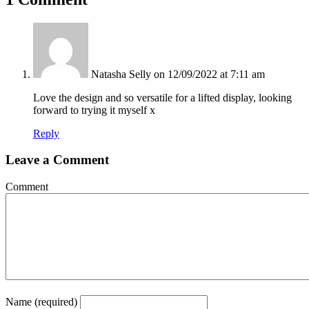
Natasha Selly
on 12/09/2022 at 7:11 am
Love the design and so versatile for a lifted display, looking
forward to trying it myself x
Reply
Leave a Comment
Comment
Name (required)