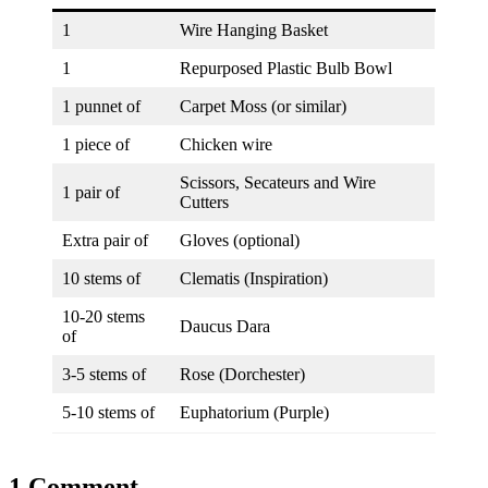
1
Wire Hanging Basket
1
Repurposed Plastic Bulb Bowl
1 punnet of
Carpet Moss (or similar)
1 piece of
Chicken wire
Scissors, Secateurs and Wire
1 pair of
Cutters
Extra pair of
Gloves (optional)
10 stems of
Clematis (Inspiration)
10-20 stems
Daucus Dara
of
3-5 stems of
Rose (Dorchester)
5-10 stems of
Euphatorium (Purple)
1 Comment