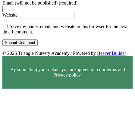
Email (will not be published) (required)
Website
Save my name, email, and website in this browser for the next
time I comment.
© 2026 Triangle Nursery Academy
|
Powered by
Beaver Builder
By submitting your details you are agreeing to our terms and
Privacy policy.