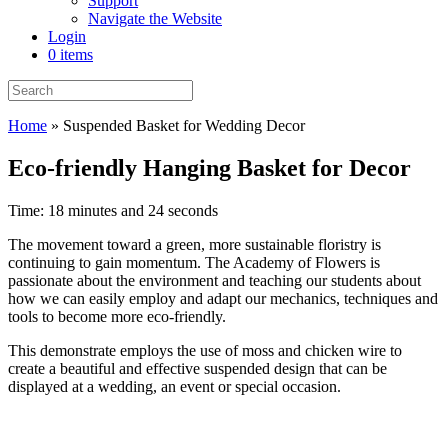
Support
Navigate the Website
Login
0 items
Home
»
Suspended Basket for Wedding Decor
Eco-friendly Hanging Basket for Decor
Time: 18 minutes and 24 seconds
The movement toward a green, more sustainable floristry is
continuing to gain momentum. The Academy of Flowers is
passionate about the environment and teaching our students about
how we can easily employ and adapt our mechanics, techniques and
tools to become more eco-friendly.
This demonstrate employs the use of moss and chicken wire to
create a beautiful and effective suspended design that can be
displayed at a wedding, an event or special occasion.