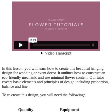
In this lesson, you will learn how to create this beautiful hanging
design for wedding or event decor. It outlines how to construct an
eco-friendly mechanic and use minimal flower content. Our tutor
covers basic elements and principles of design including proportion,
balance and line.
To re create this design, you will need the following:
Quantity
Equipment