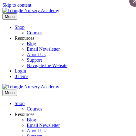
Skip to content
Menu
Shop
Courses
Resources
Blog
Email Newsletter
About Us
Support
Navigate the Website
Login
0 items
Menu
Shop
Courses
Resources
Blog
Email Newsletter
About Us