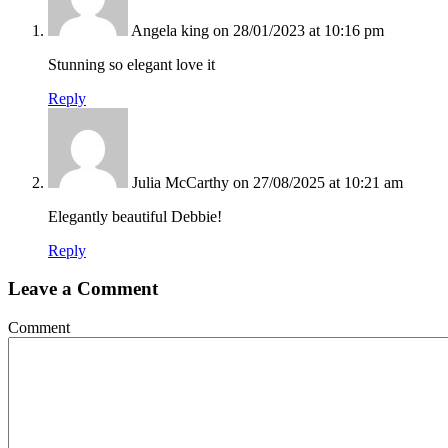
Angela king
on 28/01/2023 at 10:16 pm
Stunning so elegant love it
Reply
Julia McCarthy
on 27/08/2025 at 10:21 am
Elegantly beautiful Debbie!
Reply
Leave a Comment
Comment