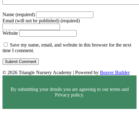
Name (required)
Email (will not be published) (required)
Website
Save my name, email, and website in this browser for the next
time I comment.
© 2026 Triangle Nursery Academy
|
Powered by
Beaver Builder
By submitting your details you are agreeing to our terms and
Privacy policy.