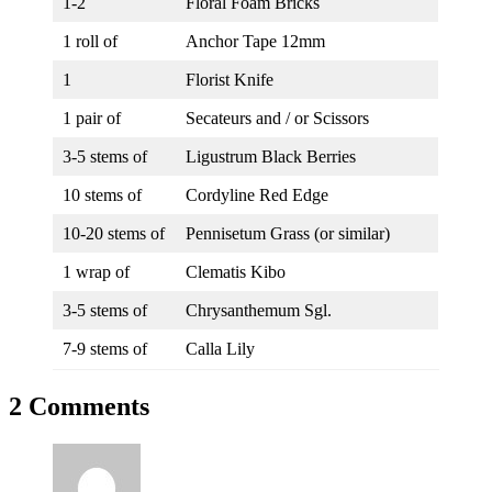
1-2
Floral Foam Bricks
1 roll of
Anchor Tape 12mm
1
Florist Knife
1 pair of
Secateurs and / or Scissors
3-5 stems of
Ligustrum Black Berries
10 stems of
Cordyline Red Edge
10-20 stems of
Pennisetum Grass (or similar)
1 wrap of
Clematis Kibo
3-5 stems of
Chrysanthemum Sgl.
7-9 stems of
Calla Lily
2 Comments