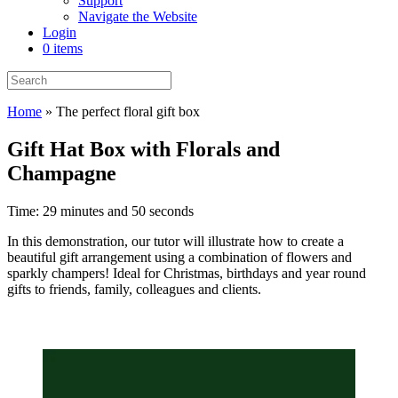
Support
Navigate the Website
Login
0 items
Home
»
The perfect floral gift box
Gift Hat Box with Florals and
Champagne
Time: 29 minutes and 50 seconds
In this demonstration, our tutor will illustrate how to create a
beautiful gift arrangement using a combination of flowers and
sparkly champers! Ideal for Christmas, birthdays and year round
gifts to friends, family, colleagues and clients.