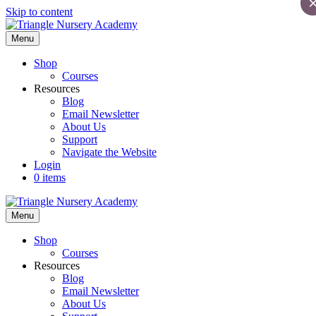
Skip to content
Menu
Shop
Courses
Resources
Blog
Email Newsletter
About Us
Support
Navigate the Website
Login
0 items
Menu
Shop
Courses
Resources
Blog
Email Newsletter
About Us