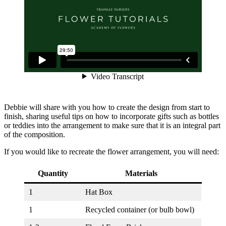
Debbie will share with you how to create the design from start to
finish, sharing useful tips on how to incorporate gifts such as bottles
or teddies into the arrangement to make sure that it is an integral part
of the composition.
If you would like to recreate the flower arrangement, you will need:
Quantity
Materials
1
Hat Box
1
Recycled container (or bulb bowl)