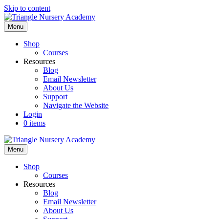
Skip to content
Menu
Shop
Courses
Resources
Blog
Email Newsletter
About Us
Support
Navigate the Website
Login
0 items
Menu
Shop
Courses
Resources
Blog
Email Newsletter
About Us