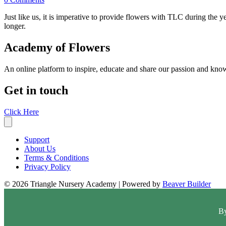
Just like us, it is imperative to provide flowers with TLC during th
longer.
Academy of Flowers
An online platform to inspire, educate and share our passion and know
Get in touch
Click Here
Support
About Us
Terms & Conditions
Privacy Policy
© 2026 Triangle Nursery Academy
|
Powered by
Beaver Builder
By