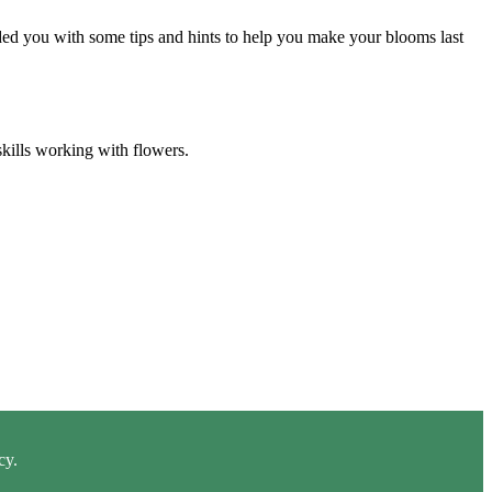
ided you with some tips and hints to help you make your blooms last
skills working with flowers.
cy.