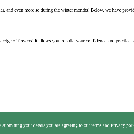
e year, and even more so during the winter months! Below, we have prov
ledge of flowers! It allows you to build your confidence and practical 
 submitting your details you are agreeing to our terms and Privacy poli