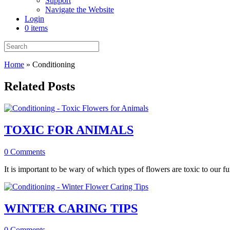
Support
Navigate the Website
Login
0 items
Home
»
Conditioning
Related Posts
TOXIC FOR ANIMALS
0 Comments
It is important to be wary of which types of flowers are toxic to our fu
WINTER CARING TIPS
0 Comments