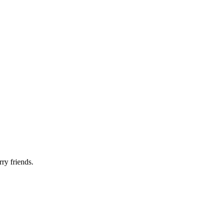
rry friends.