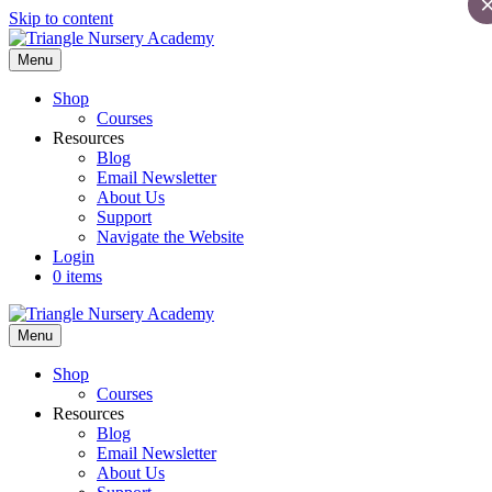
Skip to content
Menu
Shop
Courses
Resources
Blog
Email Newsletter
About Us
Support
Navigate the Website
Login
0 items
Menu
Shop
Courses
Resources
Blog
Email Newsletter
About Us