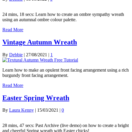
24 mins, 18 secs: Learn how to create an ombre sympathy wreath
using an autumnal ombre colour palette.
Read More
Vintage Autumn Wreath
By
Debbie
|
27/08/2021
|
1
Learn how to make an opulent front facing arrangement using a rich
burgundy front facing arrangement.
Read More
Easter Spring Wreath
By
Laura Kenny
|
15/03/2021
|
0
28 mins, 47 secs: Past Archive (live demo) on how to create a bright
and cheerful Spring wreath with Easter chicks!