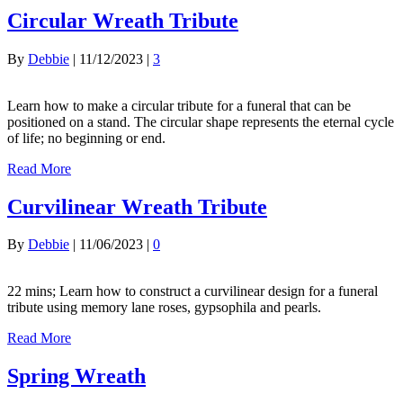
Circular Wreath Tribute
By
Debbie
|
11/12/2023
|
3
Learn how to make a circular tribute for a funeral that can be
positioned on a stand. The circular shape represents the eternal cycle
of life; no beginning or end.
Read More
Curvilinear Wreath Tribute
By
Debbie
|
11/06/2023
|
0
22 mins; Learn how to construct a curvilinear design for a funeral
tribute using memory lane roses, gypsophila and pearls.
Read More
Spring Wreath