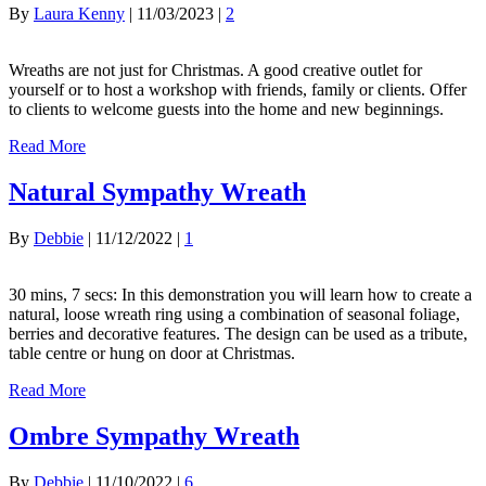
By
Laura Kenny
|
11/03/2023
|
2
Wreaths are not just for Christmas. A good creative outlet for
yourself or to host a workshop with friends, family or clients. Offer
to clients to welcome guests into the home and new beginnings.
Read More
Natural Sympathy Wreath
By
Debbie
|
11/12/2022
|
1
30 mins, 7 secs: In this demonstration you will learn how to create a
natural, loose wreath ring using a combination of seasonal foliage,
berries and decorative features. The design can be used as a tribute,
table centre or hung on door at Christmas.
Read More
Ombre Sympathy Wreath
By
Debbie
|
11/10/2022
|
6