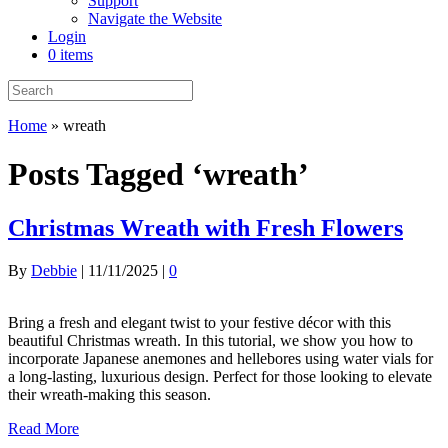
Support
Navigate the Website
Login
0 items
Home
»
wreath
Posts Tagged ‘wreath’
Christmas Wreath with Fresh Flowers
By
Debbie
|
11/11/2025
|
0
Bring a fresh and elegant twist to your festive décor with this
beautiful Christmas wreath. In this tutorial, we show you how to
incorporate Japanese anemones and hellebores using water vials for
a long-lasting, luxurious design. Perfect for those looking to elevate
their wreath-making this season.
Read More